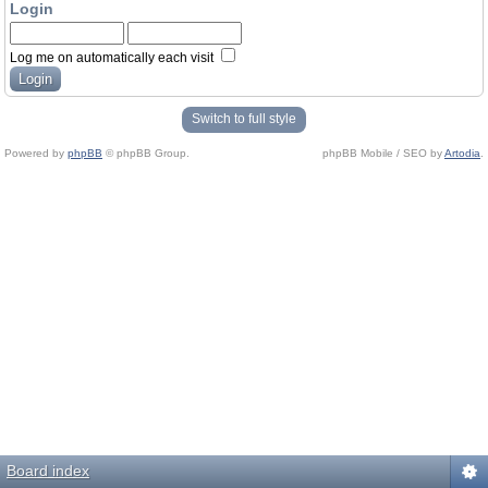
Login
Log me on automatically each visit
Switch to full style
Powered by
phpBB
© phpBB Group.
phpBB Mobile / SEO by
Artodia
.
Board index