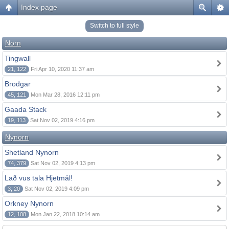
Index page
Switch to full style
Norn
Tingwall
21, 122
Fri Apr 10, 2020 11:37 am
Brodgar
45, 121
Mon Mar 28, 2016 12:11 pm
Gaada Stack
19, 113
Sat Nov 02, 2019 4:16 pm
Nynorn
Shetland Nynorn
74, 379
Sat Nov 02, 2019 4:13 pm
Lað vus tala Hjetmål!
3, 20
Sat Nov 02, 2019 4:09 pm
Orkney Nynorn
12, 108
Mon Jan 22, 2018 10:14 am