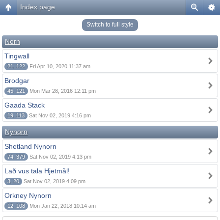
Index page
Switch to full style
Norn
Tingwall
21, 122
Fri Apr 10, 2020 11:37 am
Brodgar
45, 121
Mon Mar 28, 2016 12:11 pm
Gaada Stack
19, 113
Sat Nov 02, 2019 4:16 pm
Nynorn
Shetland Nynorn
74, 379
Sat Nov 02, 2019 4:13 pm
Lað vus tala Hjetmål!
3, 20
Sat Nov 02, 2019 4:09 pm
Orkney Nynorn
12, 108
Mon Jan 22, 2018 10:14 am