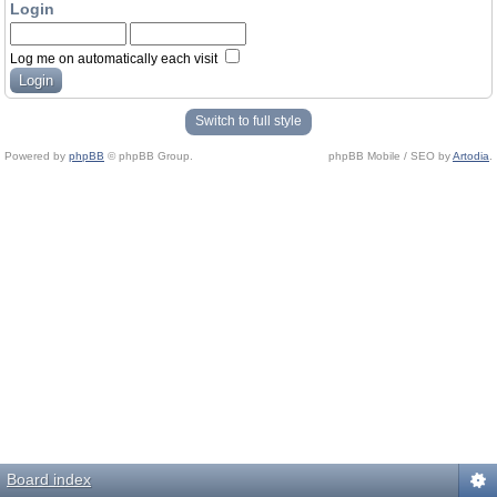
Login
Log me on automatically each visit
Switch to full style
Powered by
phpBB
© phpBB Group.
phpBB Mobile / SEO by
Artodia
.
Board index