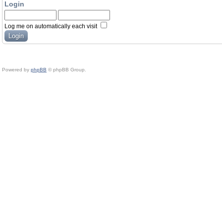
Login
Log me on automatically each visit
Powered by
phpBB
© phpBB Group.