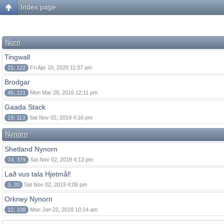
Index page
Norn
Tingwall
21, 122
Fri Apr 10, 2020 11:37 am
Brodgar
45, 121
Mon Mar 28, 2016 12:11 pm
Gaada Stack
19, 113
Sat Nov 02, 2019 4:16 pm
Nynorn
Shetland Nynorn
74, 379
Sat Nov 02, 2019 4:13 pm
Lað vus tala Hjetmål!
3, 20
Sat Nov 02, 2019 4:09 pm
Orkney Nynorn
12, 108
Mon Jan 22, 2018 10:14 am