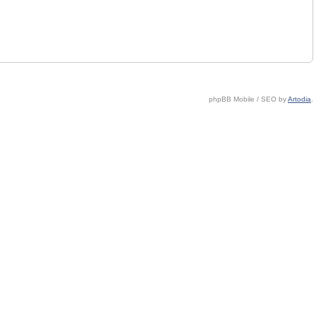
phpBB Mobile / SEO by
Artodia
.