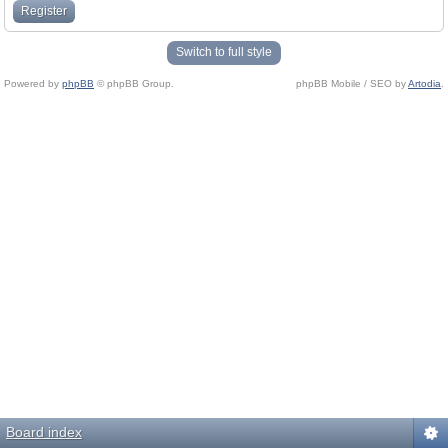
Register
Switch to full style
Powered by
phpBB
© phpBB Group.
phpBB Mobile / SEO by
Artodia
.
Board index