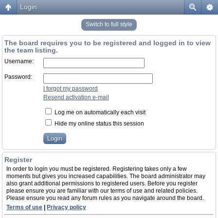
Login
Switch to full style
The board requires you to be registered and logged in to view
the team listing.
Username:
Password:
I forgot my password
Resend activation e-mail
Log me on automatically each visit
Hide my online status this session
Register
In order to login you must be registered. Registering takes only a few
moments but gives you increased capabilities. The board administrator may
also grant additional permissions to registered users. Before you register
please ensure you are familiar with our terms of use and related policies.
Please ensure you read any forum rules as you navigate around the board.
Terms of use
|
Privacy policy