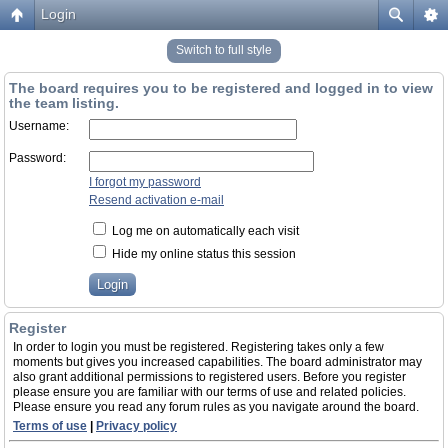
Login
Switch to full style
The board requires you to be registered and logged in to view
the team listing.
Username:
Password:
I forgot my password
Resend activation e-mail
Log me on automatically each visit
Hide my online status this session
Register
In order to login you must be registered. Registering takes only a few
moments but gives you increased capabilities. The board administrator may
also grant additional permissions to registered users. Before you register
please ensure you are familiar with our terms of use and related policies.
Please ensure you read any forum rules as you navigate around the board.
Terms of use
|
Privacy policy