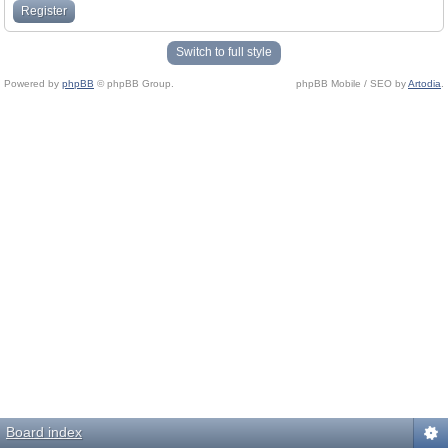
Register
Switch to full style
Powered by
phpBB
© phpBB Group.
phpBB Mobile / SEO by
Artodia
.
Board index