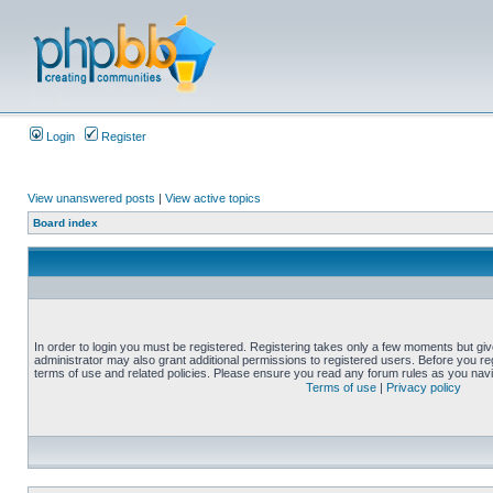
Login
Register
View unanswered posts
|
View active topics
Board index
In order to login you must be registered. Registering takes only a few moments but gi
administrator may also grant additional permissions to registered users. Before you reg
terms of use and related policies. Please ensure you read any forum rules as you nav
Terms of use
|
Privacy policy