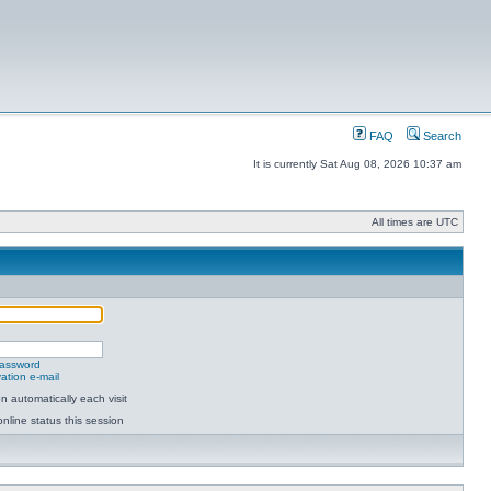
FAQ
Search
It is currently Sat Aug 08, 2026 10:37 am
All times are UTC
password
ation e-mail
 automatically each visit
nline status this session