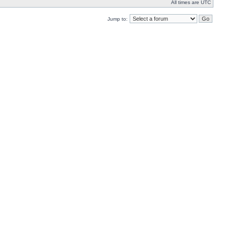
All times are UTC
Jump to: