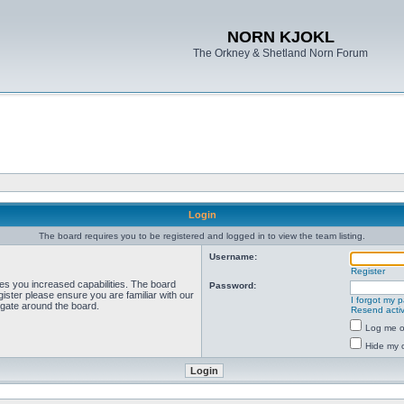
NORN KJOKL
The Orkney & Shetland Norn Forum
Login
The board requires you to be registered and logged in to view the team listing.
Username:
Register
ves you increased capabilities. The board
Password:
ister please ensure you are familiar with our
I forgot my 
igate around the board.
Resend activ
Log me on
Hide my o