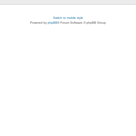
Switch to mobile style
Powered by
phpBB
® Forum Software © phpBB Group