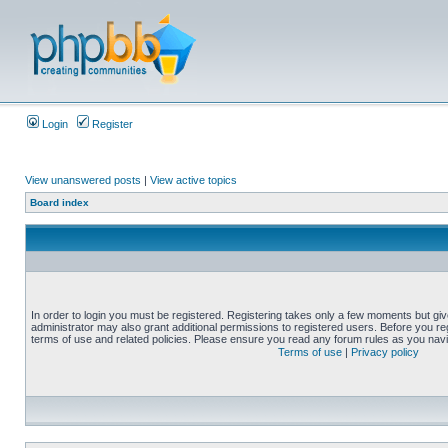
Login
Register
View unanswered posts
|
View active topics
Board index
In order to login you must be registered. Registering takes only a few moments but gi
administrator may also grant additional permissions to registered users. Before you reg
terms of use and related policies. Please ensure you read any forum rules as you nav
Terms of use
|
Privacy policy