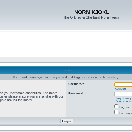
NORN KJOKL
The Orkney & Shetland Norn Forum
Login
The board requires you to be registered and logged in to view the team listing.
Username:
Register
ves you increased capabilities. The board
Password:
ister please ensure you are familiar with our
I forgot my 
igate around the board.
Resend activ
Log me on
Hide my o