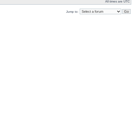
All times are UTC
Jump to: