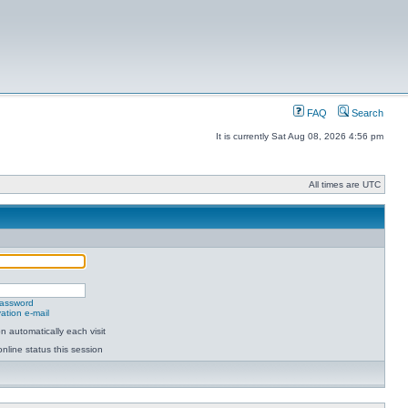
FAQ
Search
It is currently Sat Aug 08, 2026 4:56 pm
All times are UTC
password
ation e-mail
 automatically each visit
nline status this session