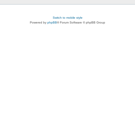
Switch to mobile style
Powered by
phpBB
® Forum Software © phpBB Group