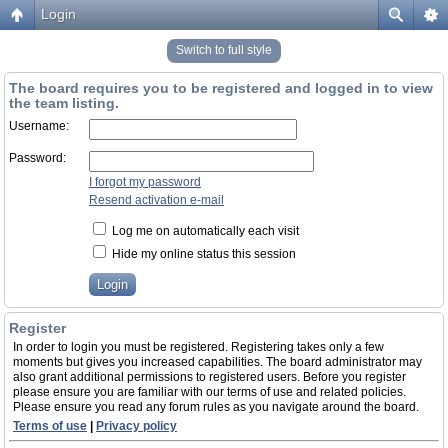
Login
Switch to full style
The board requires you to be registered and logged in to view
the team listing.
Username:
Password:
I forgot my password
Resend activation e-mail
Log me on automatically each visit
Hide my online status this session
Register
In order to login you must be registered. Registering takes only a few
moments but gives you increased capabilities. The board administrator may
also grant additional permissions to registered users. Before you register
please ensure you are familiar with our terms of use and related policies.
Please ensure you read any forum rules as you navigate around the board.
Terms of use
|
Privacy policy