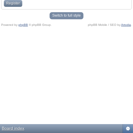
Register
Switch to full style
Powered by
phpBB
© phpBB Group.
phpBB Mobile / SEO by
Artodia
.
Board index