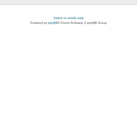
Switch to mobile style
Powered by
phpBB
® Forum Software © phpBB Group