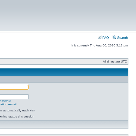
FAQ
Search
It is currently Thu Aug 06, 2026 5:12 pm
All times are UTC
password
ation e-mail
 automatically each visit
nline status this session