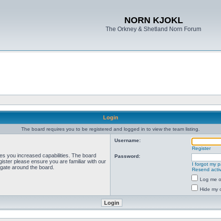
NORN KJOKL
The Orkney & Shetland Norn Forum
Login
The board requires you to be registered and logged in to view the team listing.
Username:
Register
ves you increased capabilities. The board
Password:
ister please ensure you are familiar with our
I forgot my 
igate around the board.
Resend activ
Log me on
Hide my o