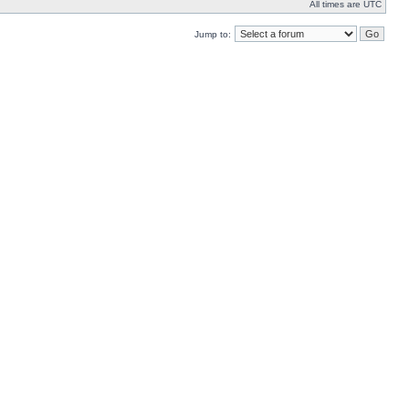
All times are UTC
Jump to: