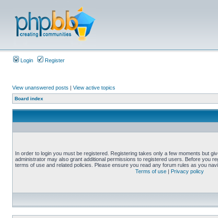
Login
Register
View unanswered posts
|
View active topics
Board index
In order to login you must be registered. Registering takes only a few moments but gi
administrator may also grant additional permissions to registered users. Before you reg
terms of use and related policies. Please ensure you read any forum rules as you nav
Terms of use
|
Privacy policy