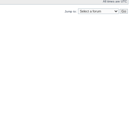
All times are UTC
Jump to: