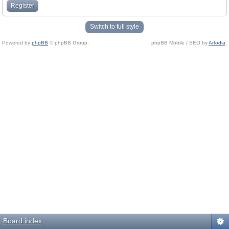
Register
Switch to full style
Powered by
phpBB
© phpBB Group.
phpBB Mobile / SEO by
Artodia
.
Board index