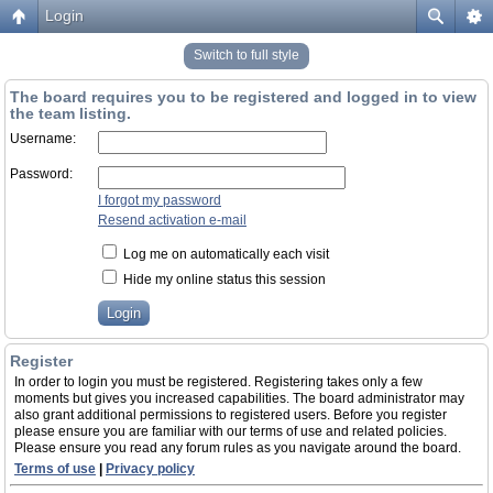
Login
Switch to full style
The board requires you to be registered and logged in to view
the team listing.
Username:
Password:
I forgot my password
Resend activation e-mail
Log me on automatically each visit
Hide my online status this session
Register
In order to login you must be registered. Registering takes only a few
moments but gives you increased capabilities. The board administrator may
also grant additional permissions to registered users. Before you register
please ensure you are familiar with our terms of use and related policies.
Please ensure you read any forum rules as you navigate around the board.
Terms of use
|
Privacy policy