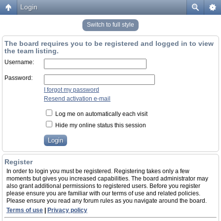
Login
Switch to full style
The board requires you to be registered and logged in to view
the team listing.
Username:
Password:
I forgot my password
Resend activation e-mail
Log me on automatically each visit
Hide my online status this session
Register
In order to login you must be registered. Registering takes only a few
moments but gives you increased capabilities. The board administrator may
also grant additional permissions to registered users. Before you register
please ensure you are familiar with our terms of use and related policies.
Please ensure you read any forum rules as you navigate around the board.
Terms of use
|
Privacy policy