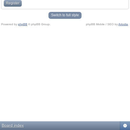
Register
Switch to full style
Powered by
phpBB
© phpBB Group.
phpBB Mobile / SEO by
Artodia
.
Board index