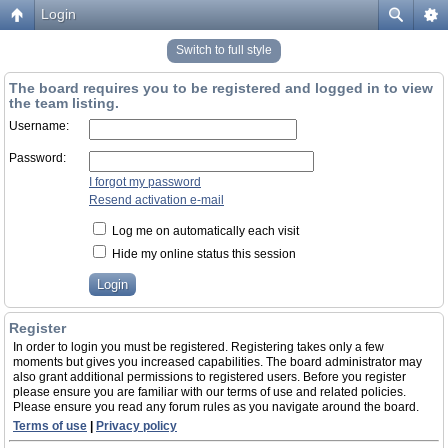
Login
Switch to full style
The board requires you to be registered and logged in to view
the team listing.
Username:
Password:
I forgot my password
Resend activation e-mail
Log me on automatically each visit
Hide my online status this session
Register
In order to login you must be registered. Registering takes only a few
moments but gives you increased capabilities. The board administrator may
also grant additional permissions to registered users. Before you register
please ensure you are familiar with our terms of use and related policies.
Please ensure you read any forum rules as you navigate around the board.
Terms of use
|
Privacy policy