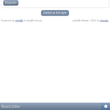
Register
Switch to full style
Powered by
phpBB
© phpBB Group.
phpBB Mobile / SEO by
Artodia
.
Board index