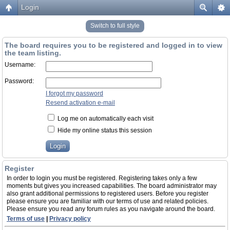
Login
Switch to full style
The board requires you to be registered and logged in to view
the team listing.
Username:
Password:
I forgot my password
Resend activation e-mail
Log me on automatically each visit
Hide my online status this session
Register
In order to login you must be registered. Registering takes only a few
moments but gives you increased capabilities. The board administrator may
also grant additional permissions to registered users. Before you register
please ensure you are familiar with our terms of use and related policies.
Please ensure you read any forum rules as you navigate around the board.
Terms of use
|
Privacy policy