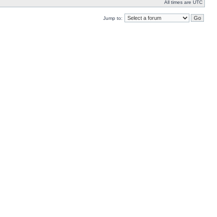
All times are UTC
Jump to: