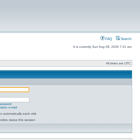
FAQ
Search
It is currently Sun Aug 09, 2026 7:21 am
All times are UTC
password
ation e-mail
 automatically each visit
nline status this session