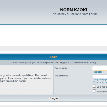
NORN KJOKL
The Orkney & Shetland Norn Forum
Login
The board requires you to be registered and logged in to view the team listing.
Username:
Register
ves you increased capabilities. The board
Password:
ister please ensure you are familiar with our
I forgot my 
igate around the board.
Resend activ
Log me on
Hide my o