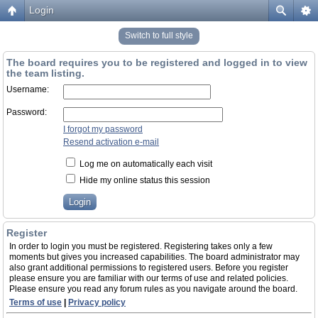
Login
Switch to full style
The board requires you to be registered and logged in to view
the team listing.
Username:
Password:
I forgot my password
Resend activation e-mail
Log me on automatically each visit
Hide my online status this session
Register
In order to login you must be registered. Registering takes only a few
moments but gives you increased capabilities. The board administrator may
also grant additional permissions to registered users. Before you register
please ensure you are familiar with our terms of use and related policies.
Please ensure you read any forum rules as you navigate around the board.
Terms of use
|
Privacy policy