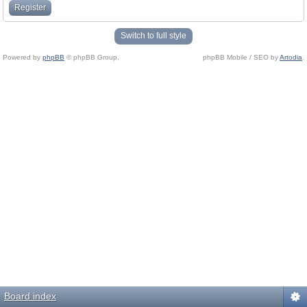
Register
Switch to full style
Powered by
phpBB
© phpBB Group.
phpBB Mobile / SEO by
Artodia
.
Board index