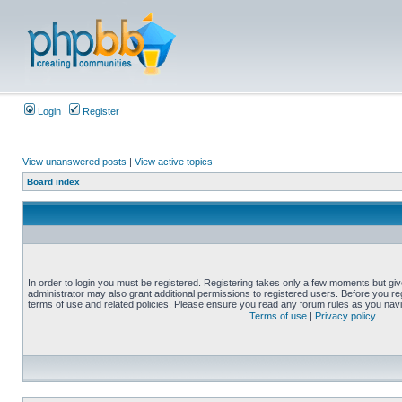
Login
Register
View unanswered posts
|
View active topics
Board index
In order to login you must be registered. Registering takes only a few moments but gi
administrator may also grant additional permissions to registered users. Before you reg
terms of use and related policies. Please ensure you read any forum rules as you nav
Terms of use
|
Privacy policy