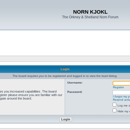
NORN KJOKL
The Orkney & Shetland Norn Forum
Login
The board requires you to be registered and logged in to view the team listing.
Username:
Register
ves you increased capabilities. The board
Password:
ister please ensure you are familiar with our
I forgot my 
igate around the board.
Resend activ
Log me on
Hide my o