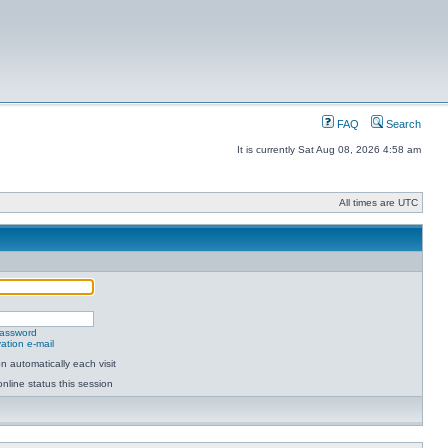
FAQ
Search
It is currently Sat Aug 08, 2026 4:58 am
All times are UTC
password
ation e-mail
 automatically each visit
nline status this session