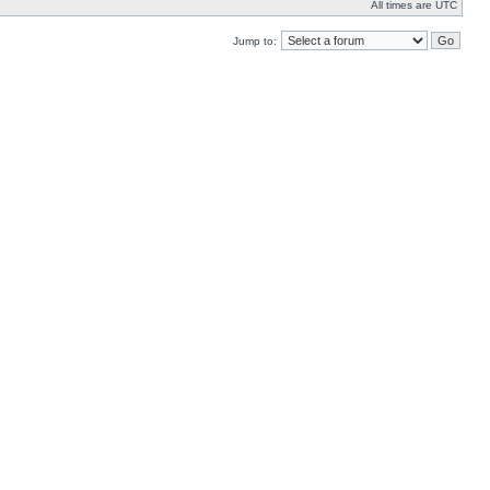
All times are UTC
Jump to: