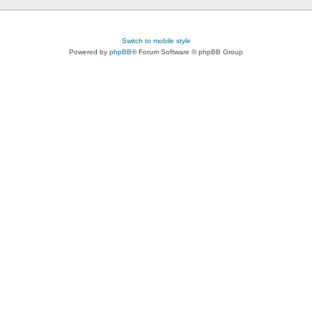
Switch to mobile style
Powered by
phpBB
® Forum Software © phpBB Group