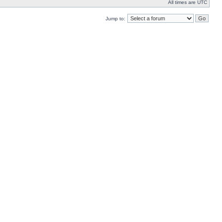
All times are UTC
Jump to: