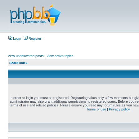
Login
Register
View unanswered posts
|
View active topics
Board index
In order to login you must be registered. Registering takes only a few moments but gi
administrator may also grant additional permissions to registered users. Before you reg
terms of use and related policies. Please ensure you read any forum rules as you nav
Terms of use
|
Privacy policy