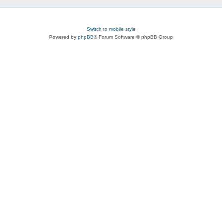
Switch to mobile style
Powered by
phpBB
® Forum Software © phpBB Group