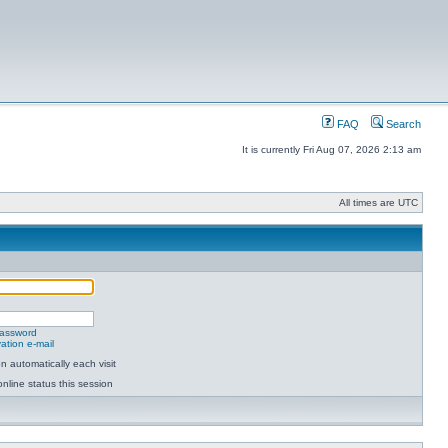
FAQ
Search
It is currently Fri Aug 07, 2026 2:13 am
All times are UTC
password
ation e-mail
 automatically each visit
nline status this session