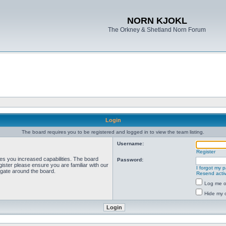
NORN KJOKL
The Orkney & Shetland Norn Forum
Login
The board requires you to be registered and logged in to view the team listing.
Username:
Register
ves you increased capabilities. The board
Password:
ister please ensure you are familiar with our
I forgot my 
igate around the board.
Resend activ
Log me on
Hide my o