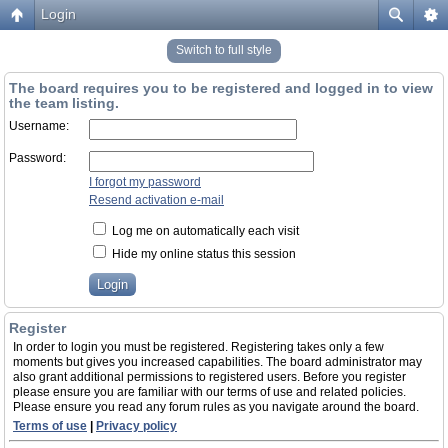
Login
Switch to full style
The board requires you to be registered and logged in to view
the team listing.
Username:
Password:
I forgot my password
Resend activation e-mail
Log me on automatically each visit
Hide my online status this session
Register
In order to login you must be registered. Registering takes only a few
moments but gives you increased capabilities. The board administrator may
also grant additional permissions to registered users. Before you register
please ensure you are familiar with our terms of use and related policies.
Please ensure you read any forum rules as you navigate around the board.
Terms of use
|
Privacy policy