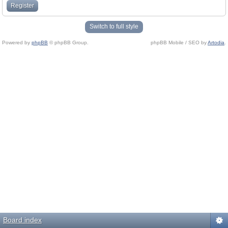
Register
Switch to full style
Powered by
phpBB
© phpBB Group.
phpBB Mobile / SEO by
Artodia
.
Board index