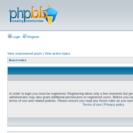
Login
Register
View unanswered posts
|
View active topics
Board index
In order to login you must be registered. Registering takes only a few moments but gi
administrator may also grant additional permissions to registered users. Before you reg
terms of use and related policies. Please ensure you read any forum rules as you nav
Terms of use
|
Privacy policy