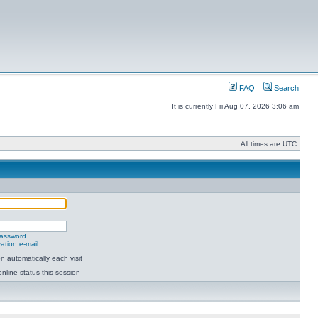
FAQ
Search
It is currently Fri Aug 07, 2026 3:06 am
All times are UTC
password
ation e-mail
 automatically each visit
nline status this session