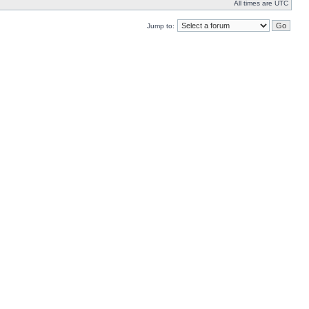
All times are UTC
Jump to: