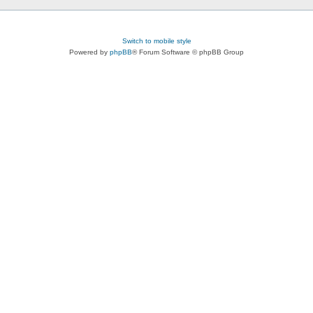
Switch to mobile style
Powered by
phpBB
® Forum Software © phpBB Group