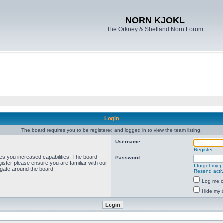
NORN KJOKL
The Orkney & Shetland Norn Forum
Login
The board requires you to be registered and logged in to view the team listing.
Username:
Register
ves you increased capabilities. The board
Password:
ister please ensure you are familiar with our
I forgot my 
igate around the board.
Resend activ
Log me on
Hide my o