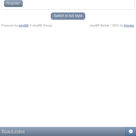
Register
Switch to full style
Powered by
phpBB
© phpBB Group.
phpBB Mobile / SEO by
Artodia
.
Board index