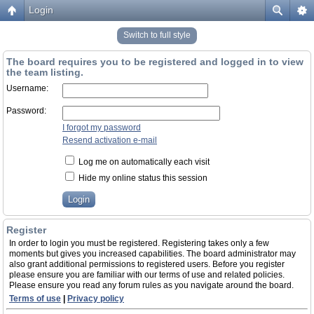
Login
Switch to full style
The board requires you to be registered and logged in to view
the team listing.
Username:
Password:
I forgot my password
Resend activation e-mail
Log me on automatically each visit
Hide my online status this session
Register
In order to login you must be registered. Registering takes only a few
moments but gives you increased capabilities. The board administrator may
also grant additional permissions to registered users. Before you register
please ensure you are familiar with our terms of use and related policies.
Please ensure you read any forum rules as you navigate around the board.
Terms of use
|
Privacy policy