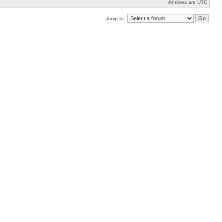
All times are UTC
Jump to: