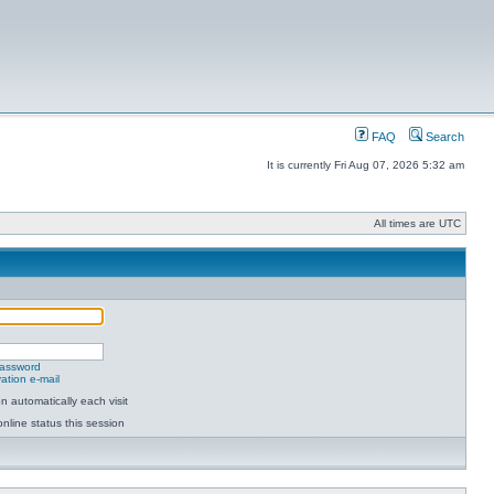
FAQ
Search
It is currently Fri Aug 07, 2026 5:32 am
All times are UTC
password
ation e-mail
 automatically each visit
nline status this session