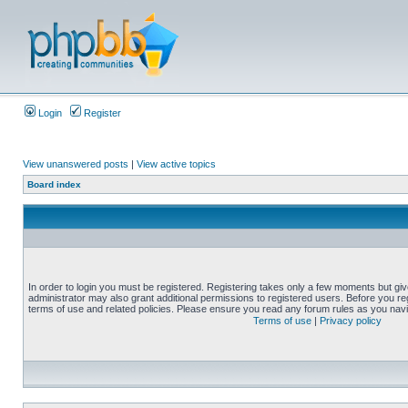
Login
Register
View unanswered posts
|
View active topics
Board index
In order to login you must be registered. Registering takes only a few moments but gi
administrator may also grant additional permissions to registered users. Before you reg
terms of use and related policies. Please ensure you read any forum rules as you nav
Terms of use
|
Privacy policy