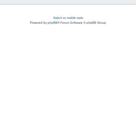
Switch to mobile style
Powered by
phpBB
® Forum Software © phpBB Group