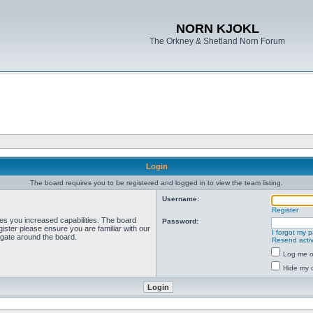
NORN KJOKL
The Orkney & Shetland Norn Forum
Login
The board requires you to be registered and logged in to view the team listing.
Username:
Register
ves you increased capabilities. The board
Password:
ister please ensure you are familiar with our
I forgot my 
igate around the board.
Resend activ
Log me on
Hide my o