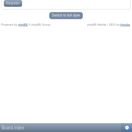
Register
Switch to full style
Powered by
phpBB
© phpBB Group.
phpBB Mobile / SEO by
Artodia
.
Board index