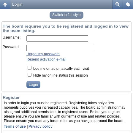
Login
Switch to full style
The board requires you to be registered and logged in to view
the team listing.
Username:
Password:
I forgot my password
Resend activation e-mail
Log me on automatically each visit
Hide my online status this session
Register
In order to login you must be registered. Registering takes only a few
moments but gives you increased capabilities. The board administrator may
also grant additional permissions to registered users. Before you register
please ensure you are familiar with our terms of use and related policies.
Please ensure you read any forum rules as you navigate around the board.
Terms of use
|
Privacy policy