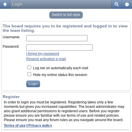
Login
Switch to full style
The board requires you to be registered and logged in to view
the team listing.
Username:
Password:
I forgot my password
Resend activation e-mail
Log me on automatically each visit
Hide my online status this session
Register
In order to login you must be registered. Registering takes only a few
moments but gives you increased capabilities. The board administrator may
also grant additional permissions to registered users. Before you register
please ensure you are familiar with our terms of use and related policies.
Please ensure you read any forum rules as you navigate around the board.
Terms of use
|
Privacy policy