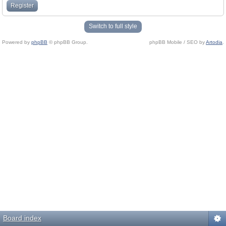
Register
Switch to full style
Powered by
phpBB
© phpBB Group.
phpBB Mobile / SEO by
Artodia
.
Board index