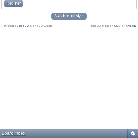
Register
Switch to full style
Powered by
phpBB
© phpBB Group.
phpBB Mobile / SEO by
Artodia
.
Board index