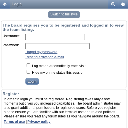
Login
Switch to full style
The board requires you to be registered and logged in to view
the team listing.
Username:
Password:
I forgot my password
Resend activation e-mail
Log me on automatically each visit
Hide my online status this session
Register
In order to login you must be registered. Registering takes only a few
moments but gives you increased capabilities. The board administrator may
also grant additional permissions to registered users. Before you register
please ensure you are familiar with our terms of use and related policies.
Please ensure you read any forum rules as you navigate around the board.
Terms of use
|
Privacy policy