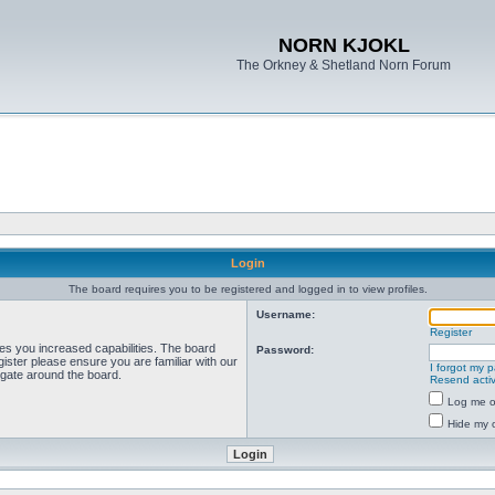
NORN KJOKL
The Orkney & Shetland Norn Forum
Login
The board requires you to be registered and logged in to view profiles.
Username:
Register
ves you increased capabilities. The board
Password:
ister please ensure you are familiar with our
I forgot my 
igate around the board.
Resend activ
Log me on
Hide my o