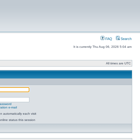
FAQ
Search
It is currently Thu Aug 06, 2026 5:04 am
All times are UTC
password
ation e-mail
 automatically each visit
nline status this session