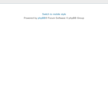
Switch to mobile style
Powered by
phpBB
® Forum Software © phpBB Group