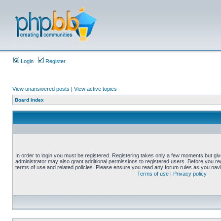
Login
Register
View unanswered posts
|
View active topics
Board index
In order to login you must be registered. Registering takes only a few moments but gi
administrator may also grant additional permissions to registered users. Before you reg
terms of use and related policies. Please ensure you read any forum rules as you nav
Terms of use
|
Privacy policy