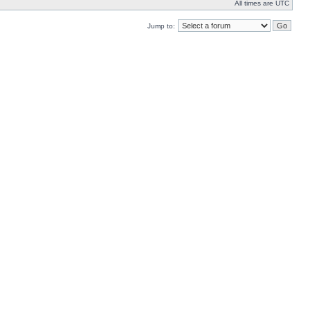
All times are UTC
Jump to: