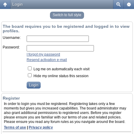
Login
Switch to full style
The board requires you to be registered and logged in to view
profiles.
Username:
Password:
I forgot my password
Resend activation e-mail
Log me on automatically each visit
Hide my online status this session
Register
In order to login you must be registered. Registering takes only a few
moments but gives you increased capabilities. The board administrator may
also grant additional permissions to registered users. Before you register
please ensure you are familiar with our terms of use and related policies.
Please ensure you read any forum rules as you navigate around the board.
Terms of use
|
Privacy policy