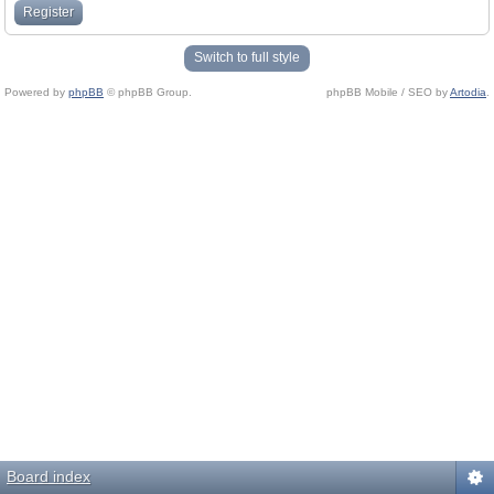
Register
Switch to full style
Powered by
phpBB
© phpBB Group.
phpBB Mobile / SEO by
Artodia
.
Board index