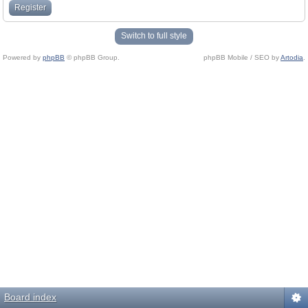
Register
Switch to full style
Powered by
phpBB
© phpBB Group.
phpBB Mobile / SEO by
Artodia
.
Board index