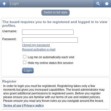
Login
Switch to full style
The board requires you to be registered and logged in to view
profiles.
Username:
Password:
I forgot my password
Resend activation e-mail
Log me on automatically each visit
Hide my online status this session
Register
In order to login you must be registered. Registering takes only a few
moments but gives you increased capabilities. The board administrator may
also grant additional permissions to registered users. Before you register
please ensure you are familiar with our terms of use and related policies.
Please ensure you read any forum rules as you navigate around the board.
Terms of use
|
Privacy policy