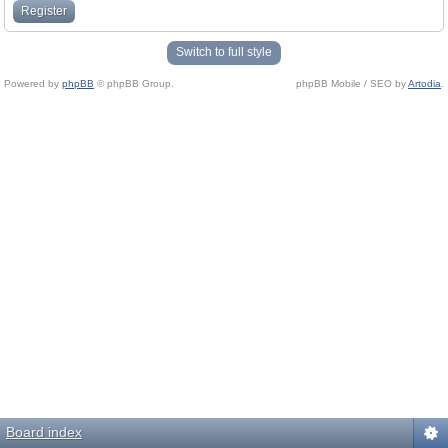
Register
Switch to full style
Powered by
phpBB
© phpBB Group.
phpBB Mobile / SEO by
Artodia
.
Board index