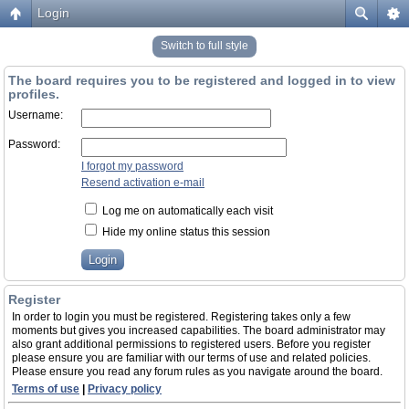
Login
Switch to full style
The board requires you to be registered and logged in to view
profiles.
Username:
Password:
I forgot my password
Resend activation e-mail
Log me on automatically each visit
Hide my online status this session
Register
In order to login you must be registered. Registering takes only a few
moments but gives you increased capabilities. The board administrator may
also grant additional permissions to registered users. Before you register
please ensure you are familiar with our terms of use and related policies.
Please ensure you read any forum rules as you navigate around the board.
Terms of use
|
Privacy policy