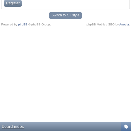
Register
Switch to full style
Powered by
phpBB
© phpBB Group.
phpBB Mobile / SEO by
Artodia
.
Board index