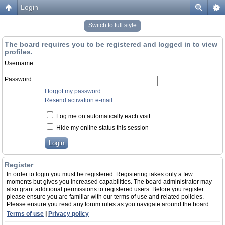
Login
Switch to full style
The board requires you to be registered and logged in to view
profiles.
Username:
Password:
I forgot my password
Resend activation e-mail
Log me on automatically each visit
Hide my online status this session
Register
In order to login you must be registered. Registering takes only a few
moments but gives you increased capabilities. The board administrator may
also grant additional permissions to registered users. Before you register
please ensure you are familiar with our terms of use and related policies.
Please ensure you read any forum rules as you navigate around the board.
Terms of use
|
Privacy policy