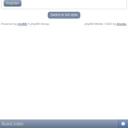
Register
Switch to full style
Powered by
phpBB
© phpBB Group.
phpBB Mobile / SEO by
Artodia
.
Board index