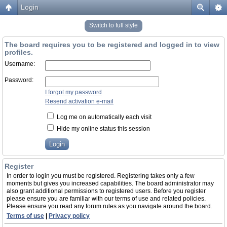
Login
Switch to full style
The board requires you to be registered and logged in to view
profiles.
Username:
Password:
I forgot my password
Resend activation e-mail
Log me on automatically each visit
Hide my online status this session
Register
In order to login you must be registered. Registering takes only a few
moments but gives you increased capabilities. The board administrator may
also grant additional permissions to registered users. Before you register
please ensure you are familiar with our terms of use and related policies.
Please ensure you read any forum rules as you navigate around the board.
Terms of use
|
Privacy policy