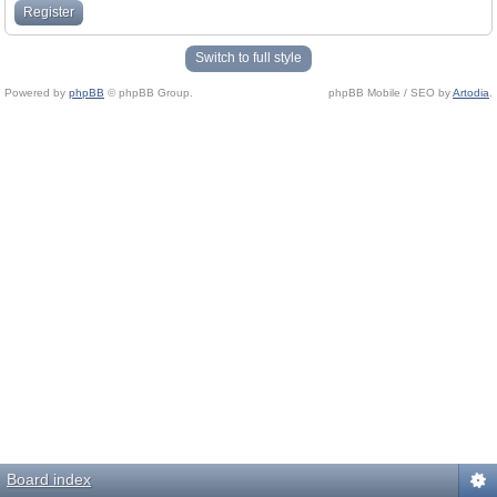
Register
Switch to full style
Powered by
phpBB
© phpBB Group.
phpBB Mobile / SEO by
Artodia
.
Board index