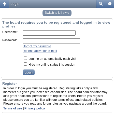
Login
Switch to full style
The board requires you to be registered and logged in to view
profiles.
Username:
Password:
I forgot my password
Resend activation e-mail
Log me on automatically each visit
Hide my online status this session
Register
In order to login you must be registered. Registering takes only a few
moments but gives you increased capabilities. The board administrator may
also grant additional permissions to registered users. Before you register
please ensure you are familiar with our terms of use and related policies.
Please ensure you read any forum rules as you navigate around the board.
Terms of use
|
Privacy policy