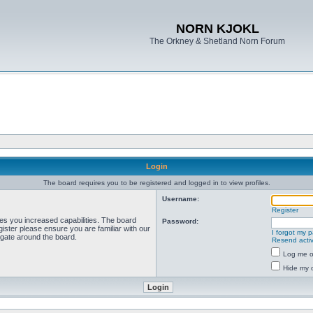
NORN KJOKL
The Orkney & Shetland Norn Forum
Login
The board requires you to be registered and logged in to view profiles.
Username:
Register
ves you increased capabilities. The board
Password:
ister please ensure you are familiar with our
I forgot my 
igate around the board.
Resend activ
Log me on
Hide my o