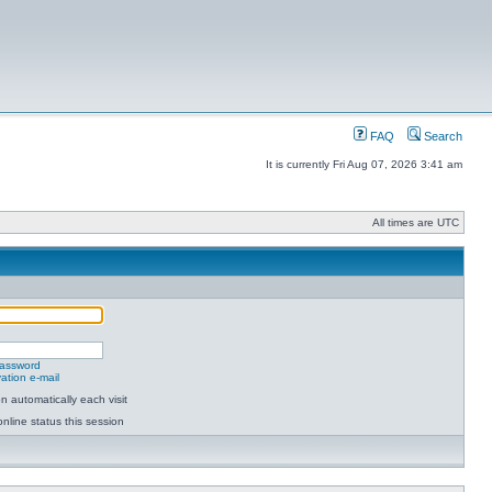
FAQ
Search
It is currently Fri Aug 07, 2026 3:41 am
All times are UTC
password
ation e-mail
 automatically each visit
nline status this session