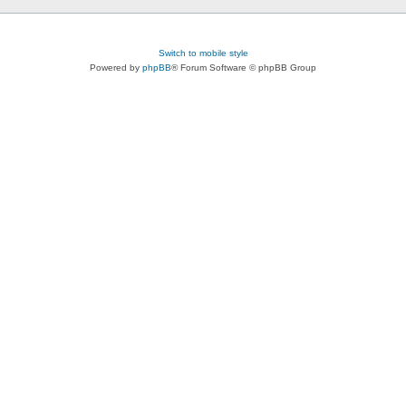
Switch to mobile style
Powered by
phpBB
® Forum Software © phpBB Group