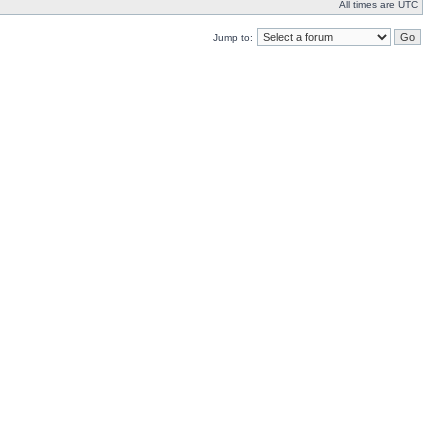
All times are UTC
Jump to: