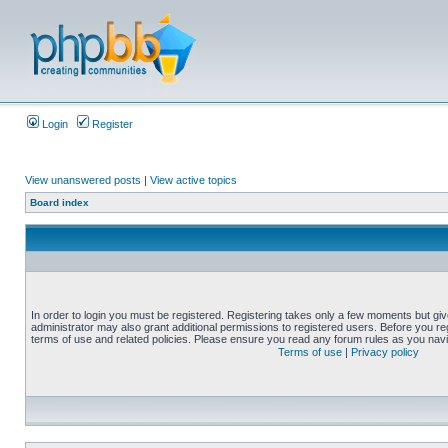
Login
Register
View unanswered posts
|
View active topics
Board index
In order to login you must be registered. Registering takes only a few moments but gi
administrator may also grant additional permissions to registered users. Before you reg
terms of use and related policies. Please ensure you read any forum rules as you nav
Terms of use
|
Privacy policy