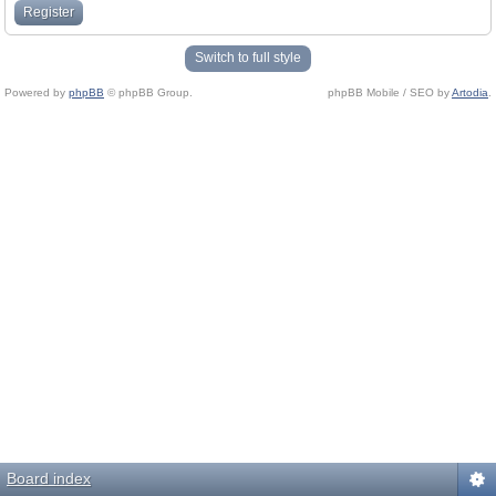
Register
Switch to full style
Powered by
phpBB
© phpBB Group.
phpBB Mobile / SEO by
Artodia
.
Board index