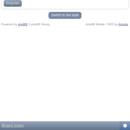
Register
Switch to full style
Powered by
phpBB
© phpBB Group.
phpBB Mobile / SEO by
Artodia
.
Board index