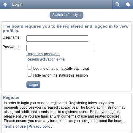
Login
Switch to full style
The board requires you to be registered and logged in to view
profiles.
Username:
Password:
I forgot my password
Resend activation e-mail
Log me on automatically each visit
Hide my online status this session
Register
In order to login you must be registered. Registering takes only a few
moments but gives you increased capabilities. The board administrator may
also grant additional permissions to registered users. Before you register
please ensure you are familiar with our terms of use and related policies.
Please ensure you read any forum rules as you navigate around the board.
Terms of use
|
Privacy policy