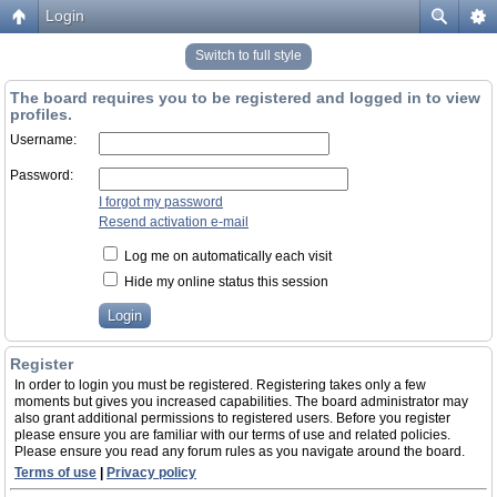
Login
Switch to full style
The board requires you to be registered and logged in to view
profiles.
Username:
Password:
I forgot my password
Resend activation e-mail
Log me on automatically each visit
Hide my online status this session
Register
In order to login you must be registered. Registering takes only a few
moments but gives you increased capabilities. The board administrator may
also grant additional permissions to registered users. Before you register
please ensure you are familiar with our terms of use and related policies.
Please ensure you read any forum rules as you navigate around the board.
Terms of use
|
Privacy policy