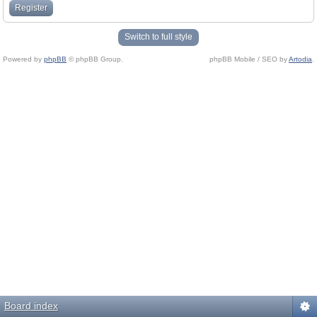
Register
Switch to full style
Powered by
phpBB
© phpBB Group.
phpBB Mobile / SEO by
Artodia
.
Board index