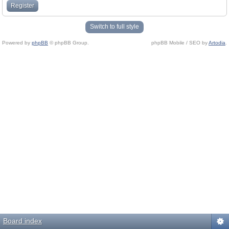
Register
Switch to full style
Powered by
phpBB
© phpBB Group.
phpBB Mobile / SEO by
Artodia
.
Board index