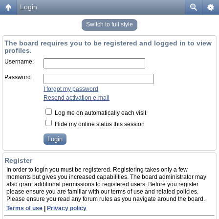
Login
Switch to full style
The board requires you to be registered and logged in to view
profiles.
Username:
Password:
I forgot my password
Resend activation e-mail
Log me on automatically each visit
Hide my online status this session
Register
In order to login you must be registered. Registering takes only a few
moments but gives you increased capabilities. The board administrator may
also grant additional permissions to registered users. Before you register
please ensure you are familiar with our terms of use and related policies.
Please ensure you read any forum rules as you navigate around the board.
Terms of use
|
Privacy policy