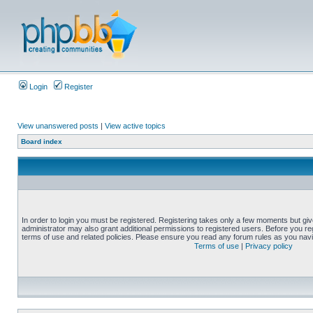
Login
Register
View unanswered posts
|
View active topics
Board index
In order to login you must be registered. Registering takes only a few moments but gi
administrator may also grant additional permissions to registered users. Before you reg
terms of use and related policies. Please ensure you read any forum rules as you nav
Terms of use
|
Privacy policy