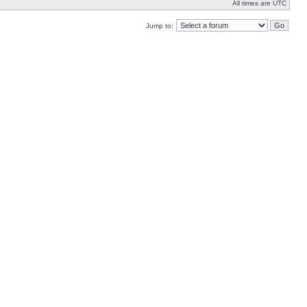
All times are UTC
Jump to: