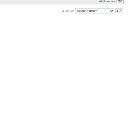
All times are UTC
Jump to: