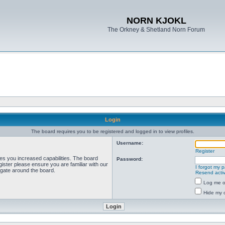
NORN KJOKL
The Orkney & Shetland Norn Forum
Login
The board requires you to be registered and logged in to view profiles.
Username:
Register
ves you increased capabilities. The board
Password:
ister please ensure you are familiar with our
I forgot my 
igate around the board.
Resend activ
Log me on
Hide my o