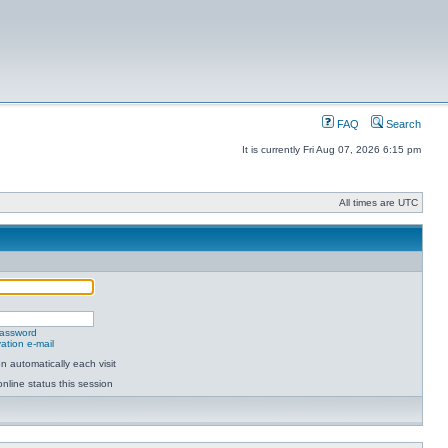
FAQ
Search
It is currently Fri Aug 07, 2026 6:15 pm
All times are UTC
password
ation e-mail
 automatically each visit
nline status this session