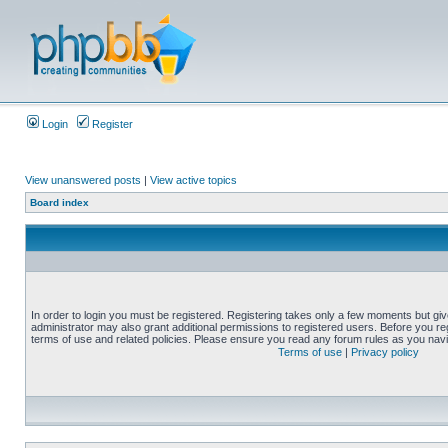
Login
Register
View unanswered posts
|
View active topics
Board index
In order to login you must be registered. Registering takes only a few moments but gi
administrator may also grant additional permissions to registered users. Before you reg
terms of use and related policies. Please ensure you read any forum rules as you nav
Terms of use
|
Privacy policy