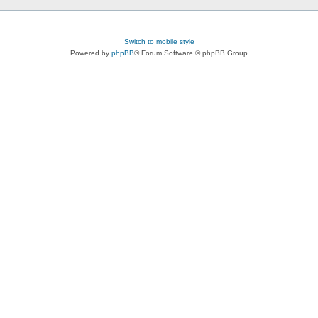
Switch to mobile style
Powered by
phpBB
® Forum Software © phpBB Group