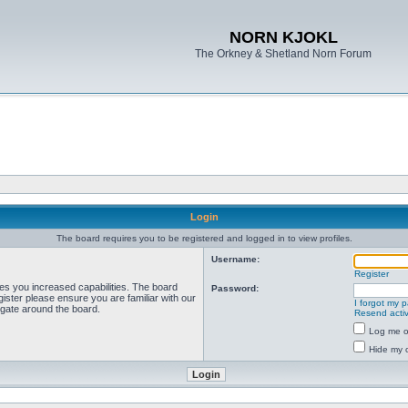
NORN KJOKL
The Orkney & Shetland Norn Forum
Login
The board requires you to be registered and logged in to view profiles.
Username:
Register
ves you increased capabilities. The board
Password:
ister please ensure you are familiar with our
I forgot my 
igate around the board.
Resend activ
Log me on
Hide my o