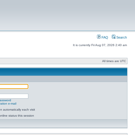
FAQ
Search
It is currently Fri Aug 07, 2026 2:40 am
All times are UTC
password
ation e-mail
 automatically each visit
nline status this session