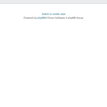
Switch to mobile style
Powered by
phpBB
® Forum Software © phpBB Group