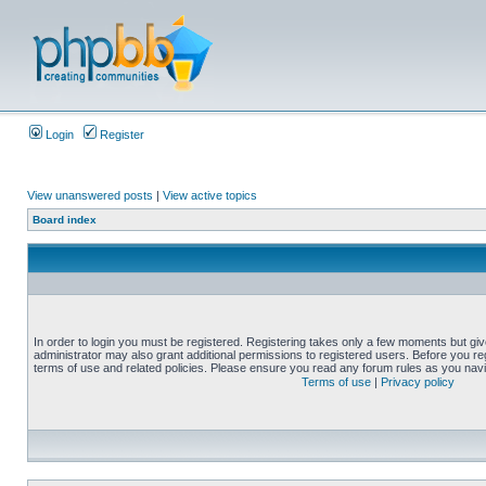
Login
Register
View unanswered posts
|
View active topics
Board index
In order to login you must be registered. Registering takes only a few moments but gi
administrator may also grant additional permissions to registered users. Before you reg
terms of use and related policies. Please ensure you read any forum rules as you nav
Terms of use
|
Privacy policy