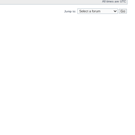
All times are UTC
Jump to: