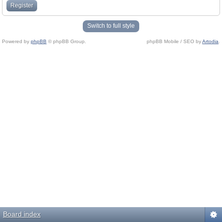
Register
Switch to full style
Powered by
phpBB
© phpBB Group.
phpBB Mobile / SEO by
Artodia
.
Board index