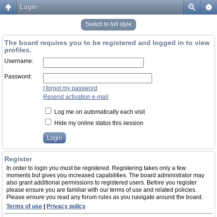
Login
Switch to full style
The board requires you to be registered and logged in to view
profiles.
Username:
Password:
I forgot my password
Resend activation e-mail
Log me on automatically each visit
Hide my online status this session
Register
In order to login you must be registered. Registering takes only a few
moments but gives you increased capabilities. The board administrator may
also grant additional permissions to registered users. Before you register
please ensure you are familiar with our terms of use and related policies.
Please ensure you read any forum rules as you navigate around the board.
Terms of use
|
Privacy policy