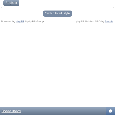
Register
Switch to full style
Powered by
phpBB
© phpBB Group.
phpBB Mobile / SEO by
Artodia
.
Board index