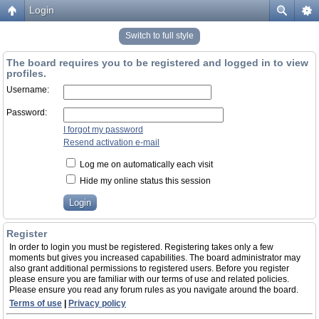
Login
Switch to full style
The board requires you to be registered and logged in to view
profiles.
Username:
Password:
I forgot my password
Resend activation e-mail
Log me on automatically each visit
Hide my online status this session
Register
In order to login you must be registered. Registering takes only a few
moments but gives you increased capabilities. The board administrator may
also grant additional permissions to registered users. Before you register
please ensure you are familiar with our terms of use and related policies.
Please ensure you read any forum rules as you navigate around the board.
Terms of use
|
Privacy policy