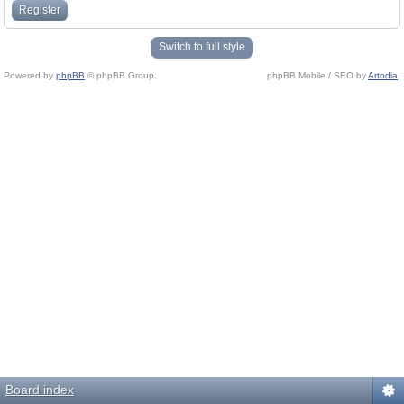
Register
Switch to full style
Powered by
phpBB
© phpBB Group.
phpBB Mobile / SEO by
Artodia
.
Board index