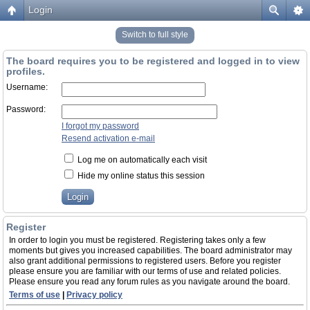
Login
Switch to full style
The board requires you to be registered and logged in to view
profiles.
Username:
Password:
I forgot my password
Resend activation e-mail
Log me on automatically each visit
Hide my online status this session
Register
In order to login you must be registered. Registering takes only a few
moments but gives you increased capabilities. The board administrator may
also grant additional permissions to registered users. Before you register
please ensure you are familiar with our terms of use and related policies.
Please ensure you read any forum rules as you navigate around the board.
Terms of use
|
Privacy policy