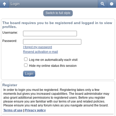
Login
Switch to full style
The board requires you to be registered and logged in to view
profiles.
Username:
Password:
I forgot my password
Resend activation e-mail
Log me on automatically each visit
Hide my online status this session
Register
In order to login you must be registered. Registering takes only a few
moments but gives you increased capabilities. The board administrator may
also grant additional permissions to registered users. Before you register
please ensure you are familiar with our terms of use and related policies.
Please ensure you read any forum rules as you navigate around the board.
Terms of use
|
Privacy policy