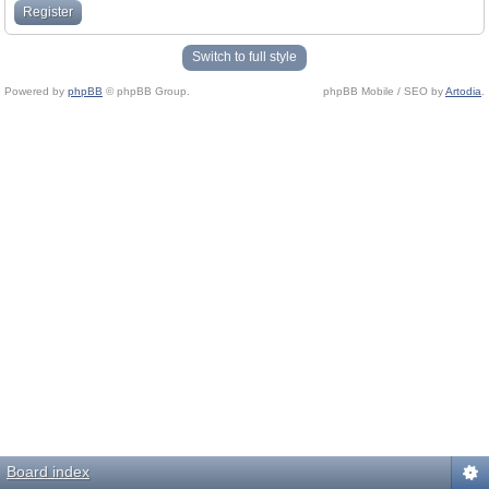
Register
Switch to full style
Powered by
phpBB
© phpBB Group.
phpBB Mobile / SEO by
Artodia
.
Board index