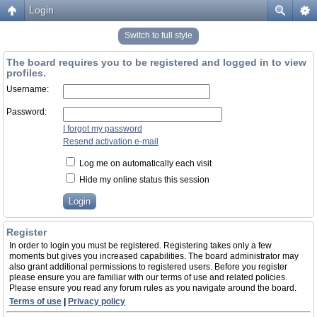
Login
Switch to full style
The board requires you to be registered and logged in to view
profiles.
Username:
Password:
I forgot my password
Resend activation e-mail
Log me on automatically each visit
Hide my online status this session
Register
In order to login you must be registered. Registering takes only a few
moments but gives you increased capabilities. The board administrator may
also grant additional permissions to registered users. Before you register
please ensure you are familiar with our terms of use and related policies.
Please ensure you read any forum rules as you navigate around the board.
Terms of use
|
Privacy policy