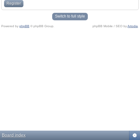
Register
Switch to full style
Powered by
phpBB
© phpBB Group.
phpBB Mobile / SEO by
Artodia
.
Board index