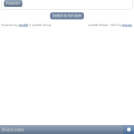
Register
Switch to full style
Powered by
phpBB
© phpBB Group.
phpBB Mobile / SEO by
Artodia
.
Board index