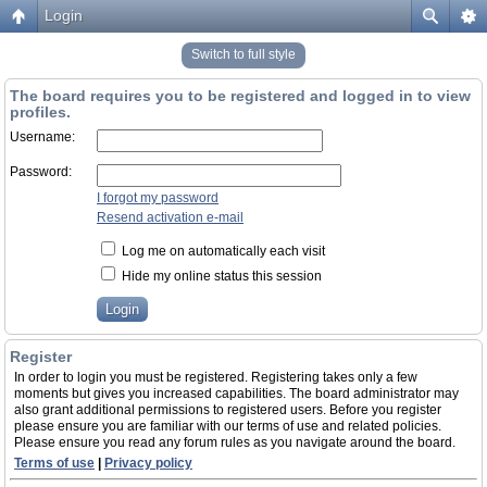
Login
Switch to full style
The board requires you to be registered and logged in to view
profiles.
Username:
Password:
I forgot my password
Resend activation e-mail
Log me on automatically each visit
Hide my online status this session
Register
In order to login you must be registered. Registering takes only a few
moments but gives you increased capabilities. The board administrator may
also grant additional permissions to registered users. Before you register
please ensure you are familiar with our terms of use and related policies.
Please ensure you read any forum rules as you navigate around the board.
Terms of use
|
Privacy policy