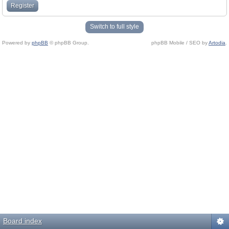
Register
Switch to full style
Powered by
phpBB
© phpBB Group.
phpBB Mobile / SEO by
Artodia
.
Board index