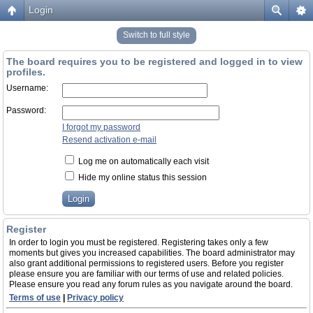
Login
Switch to full style
The board requires you to be registered and logged in to view
profiles.
Username:
Password:
I forgot my password
Resend activation e-mail
Log me on automatically each visit
Hide my online status this session
Register
In order to login you must be registered. Registering takes only a few
moments but gives you increased capabilities. The board administrator may
also grant additional permissions to registered users. Before you register
please ensure you are familiar with our terms of use and related policies.
Please ensure you read any forum rules as you navigate around the board.
Terms of use
|
Privacy policy