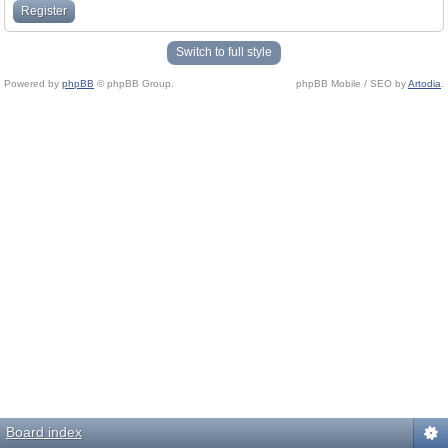
Register
Switch to full style
Powered by
phpBB
© phpBB Group.
phpBB Mobile / SEO by
Artodia
.
Board index