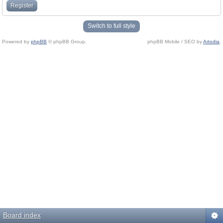
Register
Switch to full style
Powered by
phpBB
© phpBB Group.
phpBB Mobile / SEO by
Artodia
.
Board index