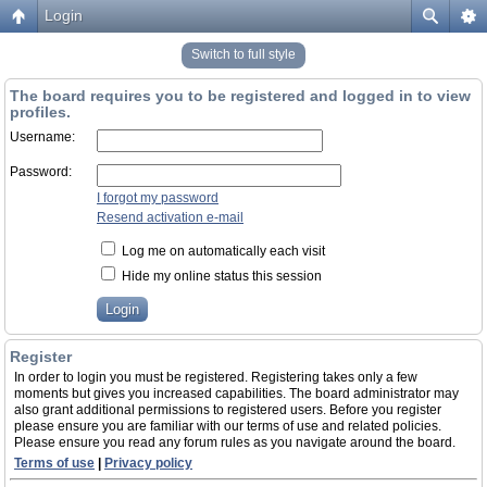
Login
Switch to full style
The board requires you to be registered and logged in to view
profiles.
Username:
Password:
I forgot my password
Resend activation e-mail
Log me on automatically each visit
Hide my online status this session
Register
In order to login you must be registered. Registering takes only a few
moments but gives you increased capabilities. The board administrator may
also grant additional permissions to registered users. Before you register
please ensure you are familiar with our terms of use and related policies.
Please ensure you read any forum rules as you navigate around the board.
Terms of use
|
Privacy policy