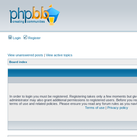
Login
Register
View unanswered posts
|
View active topics
Board index
In order to login you must be registered. Registering takes only a few moments but gi
administrator may also grant additional permissions to registered users. Before you reg
terms of use and related policies. Please ensure you read any forum rules as you nav
Terms of use
|
Privacy policy