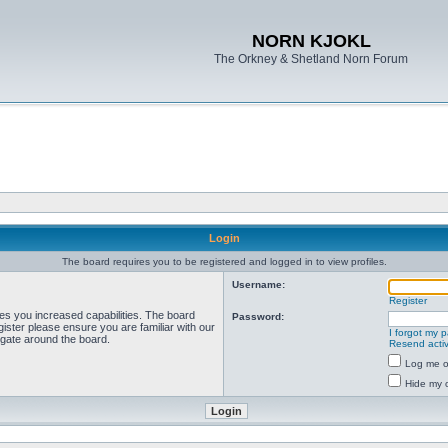
NORN KJOKL
The Orkney & Shetland Norn Forum
Login
The board requires you to be registered and logged in to view profiles.
Username:
Register
ves you increased capabilities. The board
Password:
ister please ensure you are familiar with our
I forgot my 
igate around the board.
Resend activ
Log me on
Hide my o