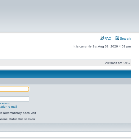
FAQ
Search
It is currently Sat Aug 08, 2026 4:58 pm
All times are UTC
password
ation e-mail
 automatically each visit
nline status this session