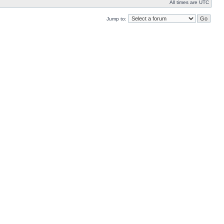
All times are UTC
Jump to: