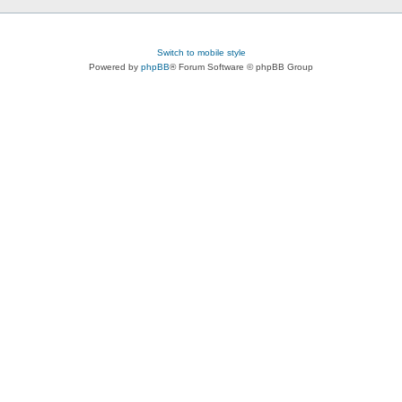
Switch to mobile style
Powered by
phpBB
® Forum Software © phpBB Group